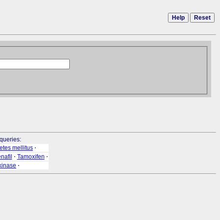
Help
Reset
queries:
etes mellitus
⋅
nafil
⋅
Tamoxifen
⋅
kinase
⋅