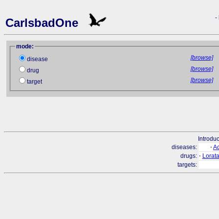
-
CarlsbadOne
mode:
[browse]
disease
[browse]
drug
[browse]
target
Introdu
diseases:
⋅
Ac
drugs:
⋅
Lorat
targets: