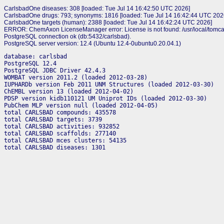
CarlsbadOne diseases: 308 [loaded: Tue Jul 14 16:42:50 UTC 2026]
CarlsbadOne drugs: 793; synonyms: 1816 [loaded: Tue Jul 14 16:42:44 UTC 202
CarlsbadOne targets (human): 2388 [loaded: Tue Jul 14 16:42:24 UTC 2026]
ERROR: ChemAxon LicenseManager error: License is not found: /usr/local/tomca
PostgreSQL connection ok (db:5432/carlsbad).
PostgreSQL server version: 12.4 (Ubuntu 12.4-0ubuntu0.20.04.1)
database: carlsbad

PostgreSQL 12.4

PostgreSQL JDBC Driver 42.4.3

WOMBAT version 2011.2 (loaded 2012-03-28)

IUPHARDb version Feb 2011 UNM Structures (loaded 2012-03-30)

ChEMBL version 13 (loaded 2012-04-02)

PDSP version kidb110121 UM Uniprot IDs (loaded 2012-03-30)

PubChem MLP version null (loaded 2012-04-05)

total CARLSBAD compounds: 435578

total CARLSBAD targets: 3739

total CARLSBAD activities: 932852

total CARLSBAD scaffolds: 277140

total CARLSBAD mces clusters: 54135
