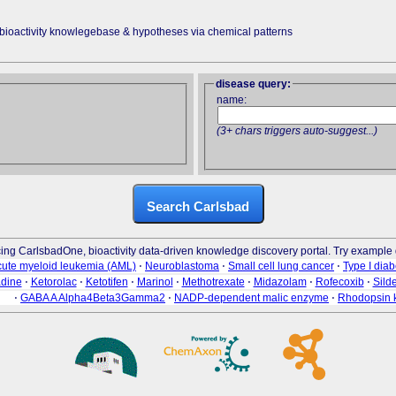
 bioactivity knowlegebase & hypotheses via chemical patterns
disease query:
name:
(3+ chars triggers auto-suggest...)
Search Carlsbad
cing CarlsbadOne, bioactivity data-driven knowledge discovery portal. Try example 
ute myeloid leukemia (AML)
⋅
Neuroblastoma
⋅
Small cell lung cancer
⋅
Type I diab
adine
⋅
Ketorolac
⋅
Ketotifen
⋅
Marinol
⋅
Methotrexate
⋅
Midazolam
⋅
Rofecoxib
⋅
Silde
⋅
GABA A Alpha4Beta3Gamma2
⋅
NADP-dependent malic enzyme
⋅
Rhodopsin 