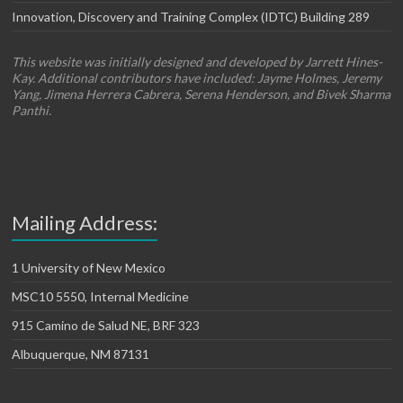
Innovation, Discovery and Training Complex (IDTC) Building 289
This website was initially designed and developed by Jarrett Hines-
Kay. Additional contributors have included: Jayme Holmes, Jeremy
Yang, Jimena Herrera Cabrera, Serena Henderson, and Bivek Sharma
Panthi.
Mailing Address:
1 University of New Mexico
MSC10 5550, Internal Medicine
915 Camino de Salud NE, BRF 323
Albuquerque, NM 87131