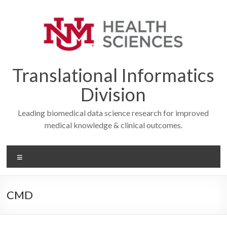
Skip
to
content
Translational Informatics
Division
Leading biomedical data science research for improved
medical knowledge & clinical outcomes.
Menu
CMD