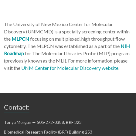
The University of New Mexico Center for Molecular
Discovery (UNMCMD) is a specialty screening center within
the
MLPCN
focusing on multiplexed, high throughput flow
cytometry. The MLPCN was established as a part of the
NIH
Roadmap
for The Molecular Libraries Probe (MLP) program
(previously known as the MLI). For more information, please
visit the
UNM Center for Molecular Discovery website
.
Contact:
Tonya Morgan — 505-272-0388, BRF 323
Biomedical Research Facility (BRF) Building 253