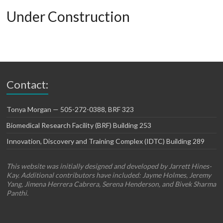
Under Construction
Contact:
Tonya Morgan — 505-272-0388, BRF 323
Biomedical Research Facility (BRF) Building 253
Innovation, Discovery and Training Complex (IDTC) Building 289
This website was initially designed and developed by Jarrett Hines-
Kay. Additional contributors have included: Jayme Holmes, Jeremy
Yang, Jimena Herrera Cabrera, Serena Henderson, and Bivek Sharma
Panthi.