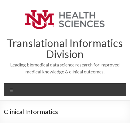
Skip
to
content
Translational Informatics
Division
Leading biomedical data science research for improved
medical knowledge & clinical outcomes.
Menu
Clinical Informatics