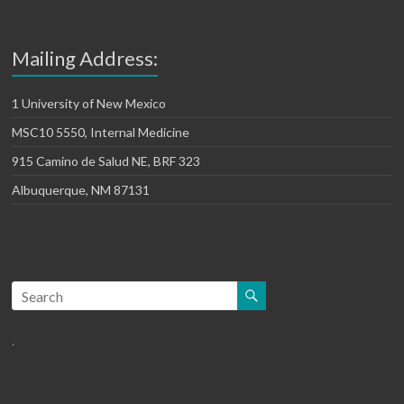
Mailing Address:
1 University of New Mexico
MSC10 5550, Internal Medicine
915 Camino de Salud NE, BRF 323
Albuquerque, NM 87131
.