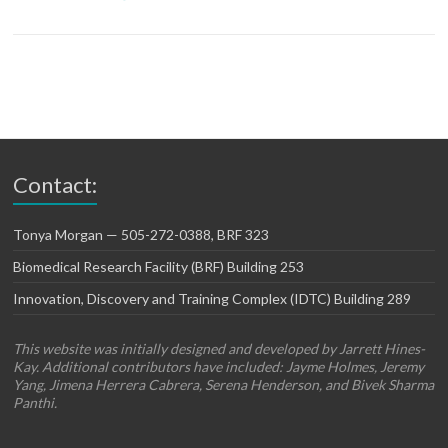
Contact:
Tonya Morgan — 505-272-0388, BRF 323
Biomedical Research Facility (BRF) Building 253
Innovation, Discovery and Training Complex (IDTC) Building 289
This website was initially designed and developed by Jarrett Hines-
Kay. Additional contributors have included: Jayme Holmes, Jeremy
Yang, Jimena Herrera Cabrera, Serena Henderson, and Bivek Sharma
Panthi.