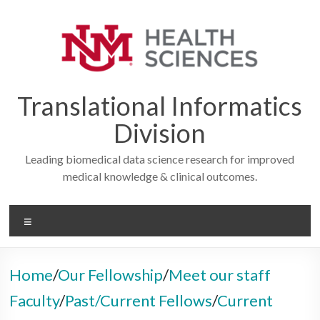
Skip
to
content
Translational Informatics
Division
Leading biomedical data science research for improved
medical knowledge & clinical outcomes.
Menu
Home
/
Our Fellowship
/
Meet our staff
Faculty
/
Past/Current Fellows
/
Current