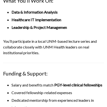
What You’ll Work On:
Data & Information Analysis
Healthcare IT Implementation
Leadership & Project Managemen
You’ll participate in a local UNM-based lecture series and
collaborate closely with UNM Health leaders on real
institutional priorities.
Funding & Support:
Salary and benefits match
PGY-level clinical fellowships
Covered fellowship-related expenses
Dedicated mentorship from experienced leaders in