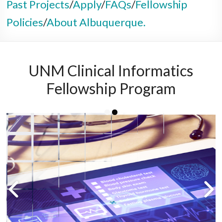
Past Projects
/
Apply
/
FAQs
/
Fellowship
Policies
/
About Albuquerque.
UNM Clinical Informatics
Fellowship Program