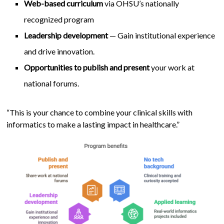
Web-based curriculum
via OHSU’s nationally
recognized program
Leadership development
— Gain institutional experience
and drive innovation.
Opportunities to publish and present
your work at
national forums.
“This is your chance to combine your clinical skills with
informatics to make a lasting impact in healthcare.”