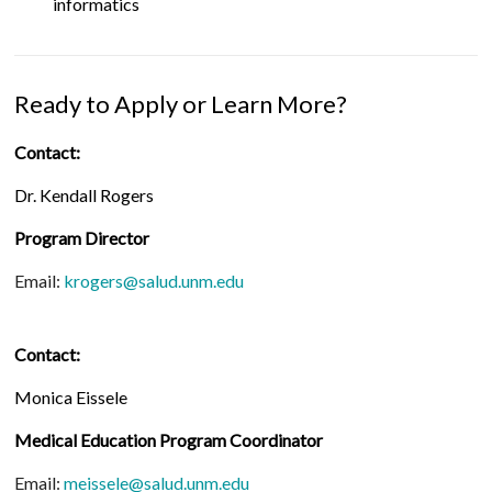
informatics
Ready to Apply or Learn More?
Contact:
Dr. Kendall Rogers
Program Director
Email:
krogers@salud.unm.edu
Contact:
Monica Eissele
Medical Education Program Coordinator
Email:
meissele@salud.unm.edu