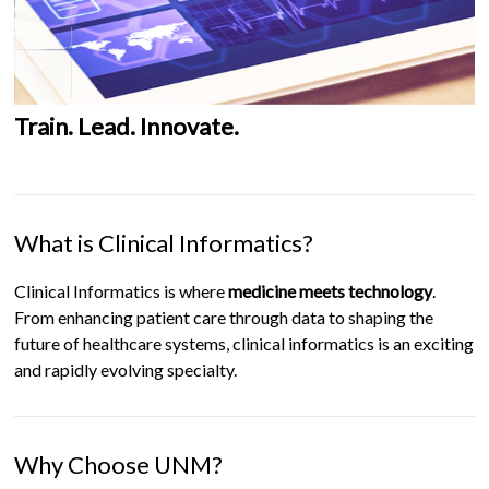
Train. Lead. Innovate.
What is Clinical Informatics?
Clinical Informatics is where
medicine meets technology
.
From enhancing patient care through data to shaping the
future of healthcare systems, clinical informatics is an exciting
and rapidly evolving specialty.
Why Choose UNM?