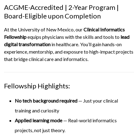
ACGME-Accredited | 2-Year Program |
Board-Eligible upon Completion
At the University of New Mexico, our
Clinical Informatics
Fellowship
equips physicians with the skills and tools to
lead
digital transformation
in healthcare. You’ll gain hands-on
experience, mentorship, and exposure to high-impact projects
that bridge clinical care and informatics.
Fellowship Highlights:
No tech background required
— Just your clinical
training and curiosity
Applied learning mode
— Real-world informatics
projects, not just theory.