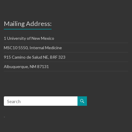
Mailing Address:
1 University of New Mexico
MSC10 5550, Internal Medicine
915 Camino de Salud NE, BRF 323
Albuquerque, NM 87131
.