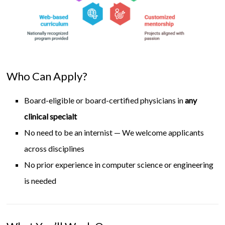
Who Can Apply?
Board-eligible or board-certified physicians in
any
clinical specialt
No need to be an internist — We welcome applicants
across disciplines
No prior experience in computer science or engineering
is needed