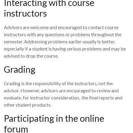
Interacting with course
instructors
Advisors are welcome and encouraged to contact course
instructors with any questions or problems throughout the
semester. Addressing problems earlier usually is better,
especially if a student is having serious problems and may be
advised to drop the course.
Grading
Grading is the responsibility of the instructors, not the
advisor. However, advisors are encouraged to review and
evaluate, for instructor consideration, the final reports and
other student products.
Participating in the online
forum