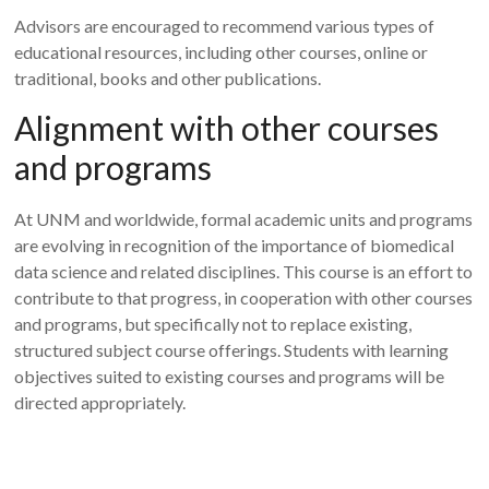
Advisors are encouraged to recommend various types of
educational resources, including other courses, online or
traditional, books and other publications.
Alignment with other courses
and programs
At UNM and worldwide, formal academic units and programs
are evolving in recognition of the importance of biomedical
data science and related disciplines. This course is an effort to
contribute to that progress, in cooperation with other courses
and programs, but specifically not to replace existing,
structured subject course offerings. Students with learning
objectives suited to existing courses and programs will be
directed appropriately.