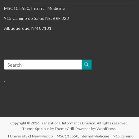
MSC10 5550, Internal Medicine
915 Camino de Salud NE, BRF 323
Albuquerque, NM 87131
.
Copyright © 2026
Translational Informatics Division
. All rights reserved.
Theme
Spacious
by ThemeGrill. Powered by:
WordPress
.
1 University of New Mexico
MSC10 5550, Internal Medicine
915 Camino