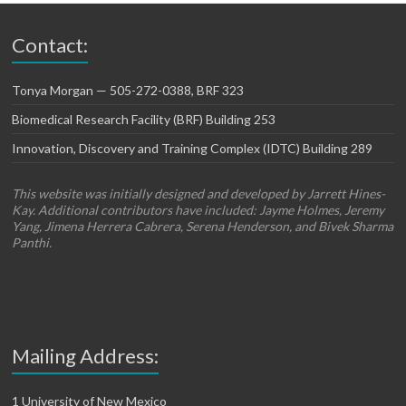
Contact:
Tonya Morgan — 505-272-0388, BRF 323
Biomedical Research Facility (BRF) Building 253
Innovation, Discovery and Training Complex (IDTC) Building 289
This website was initially designed and developed by Jarrett Hines-
Kay. Additional contributors have included: Jayme Holmes, Jeremy
Yang, Jimena Herrera Cabrera, Serena Henderson, and Bivek Sharma
Panthi.
Mailing Address:
1 University of New Mexico