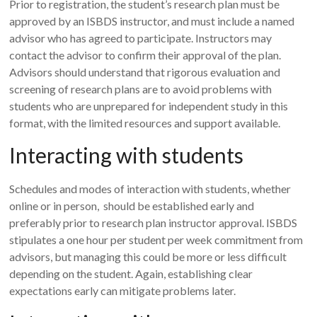
Prior to registration, the student’s research plan must be
approved by an ISBDS instructor, and must include a named
advisor who has agreed to participate. Instructors may
contact the advisor to confirm their approval of the plan.
Advisors should understand that rigorous evaluation and
screening of research plans are to avoid problems with
students who are unprepared for independent study in this
format, with the limited resources and support available.
Interacting with students
Schedules and modes of interaction with students, whether
online or in person, should be established early and
preferably prior to research plan instructor approval. ISBDS
stipulates a one hour per student per week commitment from
advisors, but managing this could be more or less difficult
depending on the student. Again, establishing clear
expectations early can mitigate problems later.