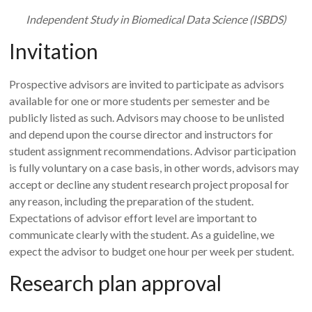
Independent Study in Biomedical Data Science (ISBDS)
Invitation
Prospective advisors are invited to participate as advisors
available for one or more students per semester and be
publicly listed as such. Advisors may choose to be unlisted
and depend upon the course director and instructors for
student assignment recommendations. Advisor participation
is fully voluntary on a case basis, in other words, advisors may
accept or decline any student research project proposal for
any reason, including the preparation of the student.
Expectations of advisor effort level are important to
communicate clearly with the student. As a guideline, we
expect the advisor to budget one hour per week per student.
Research plan approval