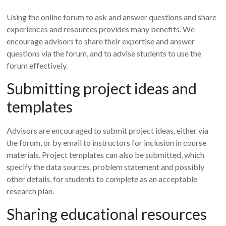
Using the online forum to ask and answer questions and share
experiences and resources provides many benefits. We
encourage advisors to share their expertise and answer
questions via the forum, and to advise students to use the
forum effectively.
Submitting project ideas and
templates
Advisors are encouraged to submit project ideas, either via
the forum, or by email to instructors for inclusion in course
materials. Project templates can also be submitted, which
specify the data sources, problem statement and possibly
other details, for students to complete as an acceptable
research plan.
Sharing educational resources