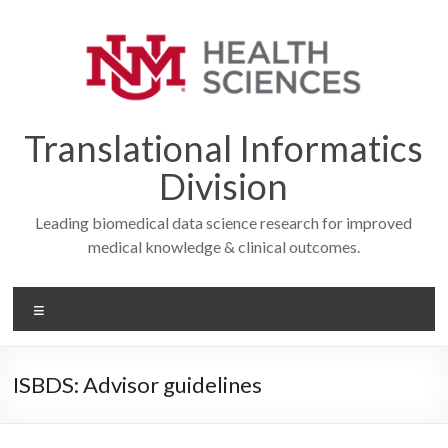
Skip
to
content
Translational Informatics
Division
Leading biomedical data science research for improved
medical knowledge & clinical outcomes.
Menu
ISBDS: Advisor guidelines