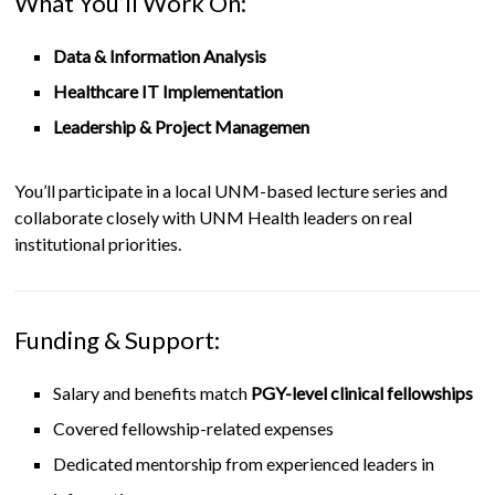
What You’ll Work On:
Data & Information Analysis
Healthcare IT Implementation
Leadership & Project Managemen
You’ll participate in a local UNM-based lecture series and
collaborate closely with UNM Health leaders on real
institutional priorities.
Funding & Support:
Salary and benefits match
PGY-level clinical fellowships
Covered fellowship-related expenses
Dedicated mentorship from experienced leaders in