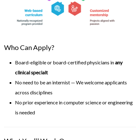
Who Can Apply?
Board-eligible or board-certified physicians in
any
clinical specialt
No need to be an internist — We welcome applicants
across disciplines
No prior experience in computer science or engineering
is needed