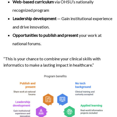
Web-based curriculum
via OHSU’s nationally
recognized program
Leadership development
— Gain institutional experience
and drive innovation.
Opportunities to publish and present
your work at
national forums.
“This is your chance to combine your clinical skills with
informatics to make a lasting impact in healthcare.”