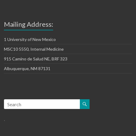
Mailing Address:
1 University of New Mexico
MSC10 5550, Internal Medicine
915 Camino de Salud NE, BRF 323
Albuquerque, NM 87131
.