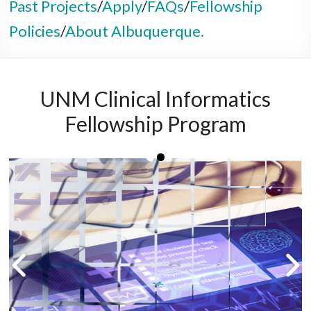
Past Projects
/
Apply
/
FAQs
/
Fellowship
Policies
/
About Albuquerque.
UNM Clinical Informatics
Fellowship Program