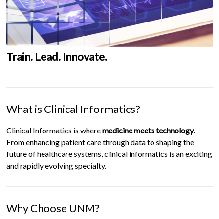
Train. Lead. Innovate.
What is Clinical Informatics?
Clinical Informatics is where
medicine meets technology
.
From enhancing patient care through data to shaping the
future of healthcare systems, clinical informatics is an exciting
and rapidly evolving specialty.
Why Choose UNM?