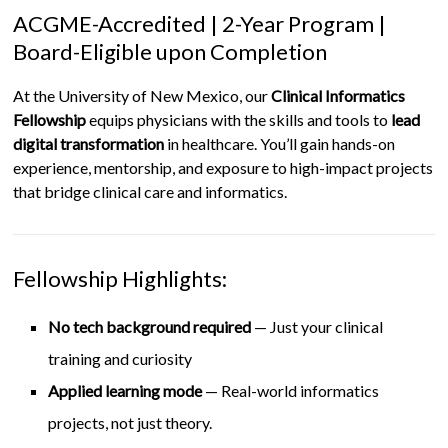
ACGME-Accredited | 2-Year Program |
Board-Eligible upon Completion
At the University of New Mexico, our
Clinical Informatics
Fellowship
equips physicians with the skills and tools to
lead
digital transformation
in healthcare. You’ll gain hands-on
experience, mentorship, and exposure to high-impact projects
that bridge clinical care and informatics.
Fellowship Highlights:
No tech background required
— Just your clinical
training and curiosity
Applied learning mode
— Real-world informatics
projects, not just theory.