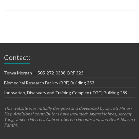
Contact:
Tonya Morgan — 505-272-0388, BRF 323
Biomedical Research Facility (BRF) Building 253
Innovation, Discovery and Training Complex (IDTC) Building 289
This website was initially designed and developed by Jarrett Hines-
Kay. Additional contributors have included: Jayme Holmes, Jeremy
Yang, Jimena Herrera Cabrera, Serena Henderson, and Bivek Sharma
Panthi.