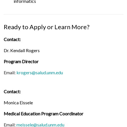
informatics
Ready to Apply or Learn More?
Contact:
Dr. Kendall Rogers
Program Director
Email:
krogers@salud.unm.edu
Contact:
Monica Eissele
Medical Education Program Coordinator
Email:
meissele@salud.unm.edu