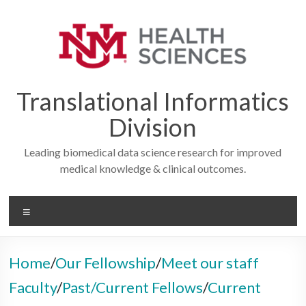
Skip
to
content
Translational Informatics
Division
Leading biomedical data science research for improved
medical knowledge & clinical outcomes.
Menu
Home
/
Our Fellowship
/
Meet our staff
Faculty
/
Past/Current Fellows
/
Current