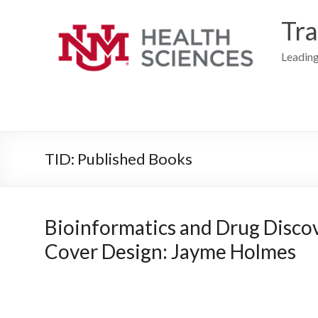
Skip
to
Tra
content
Leading
TID: Published Books
Bioinformatics and Drug Discove
Cover Design: Jayme Holmes