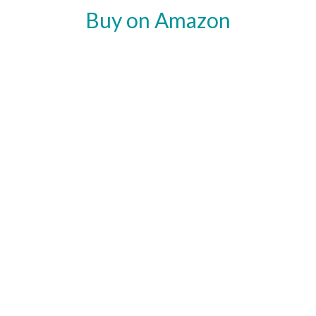
Buy on Amazon