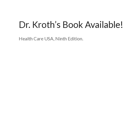
Dr. Kroth’s Book Available!
Health Care USA, Ninth Edition.