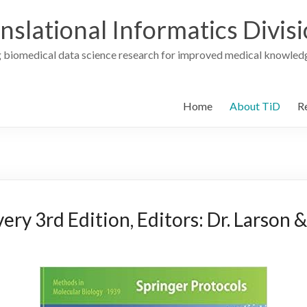
nslational Informatics Divis
 biomedical data science research for improved medical knowledg
Home
About TiD
R
ry 3rd Edition, Editors: Dr. Larson &