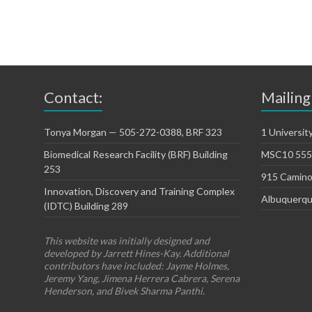
Contact:
Mailing
Tonya Morgan — 505-272-0388, BRF 323
1 Universit
Biomedical Research Facility (BRF) Building
MSC10 5550
253
915 Camino
Innovation, Discovery and Training Complex
Albuquerqu
(IDTC) Building 289
This website was initially designed and
developed by Jarrett Hines-Kay. Additional
contributors have included: Jayme Holmes,
Jeremy Yang, Jimena Herrera Cabrera, Serena
Henderson, and Bivek Sharma Panthi.