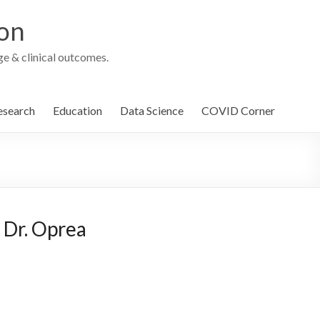
ion
e & clinical outcomes.
esearch
Education
Data Science
COVID Corner
 Dr. Oprea