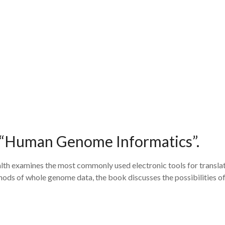
, “Human Genome Informatics”.
h examines the most commonly used electronic tools for translati
ds of whole genome data, the book discusses the possibilities of 