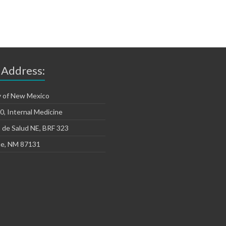
 Address:
y of New Mexico
, Internal Medicine
 de Salud NE, BRF 323
e, NM 87131