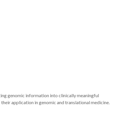
ng genomic information into clinically meaningful
their application in genomic and translational medicine.