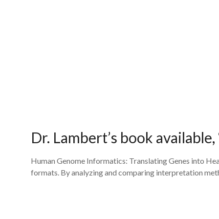
Dr. Lambert’s book available
Human Genome Informatics: Translating Genes into Healt
formats. By analyzing and comparing interpretation metho