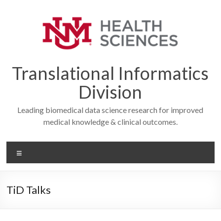
Skip
to
content
Translational Informatics
Division
Leading biomedical data science research for improved
medical knowledge & clinical outcomes.
Menu
TiD Talks