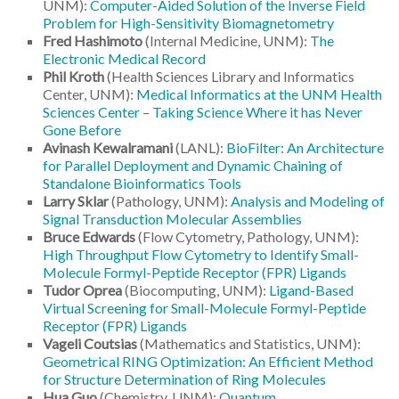
UNM):
Computer-Aided Solution of the Inverse Field
Problem for High-Sensitivity Biomagnetometry
Fred Hashimoto
(Internal Medicine, UNM):
The
Electronic Medical Record
Phil Kroth
(Health Sciences Library and Informatics
Center, UNM):
Medical Informatics at the UNM Health
Sciences Center – Taking Science Where it has Never
Gone Before
Avinash Kewalramani
(LANL):
BioFilter: An Architecture
for Parallel Deployment and Dynamic Chaining of
Standalone Bioinformatics Tools
Larry Sklar
(Pathology, UNM):
Analysis and Modeling of
Signal Transduction Molecular Assemblies
Bruce Edwards
(Flow Cytometry, Pathology, UNM):
High Throughput Flow Cytometry to Identify Small-
Molecule Formyl-Peptide Receptor (FPR) Ligands
Tudor Oprea
(Biocomputing, UNM):
Ligand-Based
Virtual Screening for Small-Molecule Formyl-Peptide
Receptor (FPR) Ligands
Vageli Coutsias
(Mathematics and Statistics, UNM):
Geometrical RING Optimization: An Efficient Method
for Structure Determination of Ring Molecules
Hua Guo
(Chemistry, UNM):
Quantum