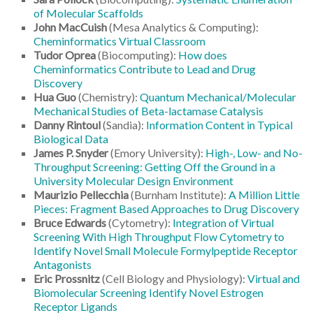
of Molecular Scaffolds
John MacCuish
(Mesa Analytics & Computing):
Cheminformatics Virtual Classroom
Tudor Oprea
(Biocomputing):
How does
Cheminformatics Contribute to Lead and Drug
Discovery
Hua Guo
(Chemistry):
Quantum Mechanical/Molecular
Mechanical Studies of Beta-lactamase Catalysis
Danny Rintoul
(Sandia):
Information Content in Typical
Biological Data
James P. Snyder
(Emory University):
High-, Low- and No-
Throughput Screening: Getting Off the Ground in a
University Molecular Design Environment
Maurizio Pellecchia
(Burnham Institute):
A Million Little
Pieces: Fragment Based Approaches to Drug Discovery
Bruce Edwards
(Cytometry):
Integration of Virtual
Screening With High Throughput Flow Cytometry to
Identify Novel Small Molecule Formylpeptide Receptor
Antagonists
Eric Prossnitz
(Cell Biology and Physiology):
Virtual and
Biomolecular Screening Identify Novel Estrogen
Receptor Ligands