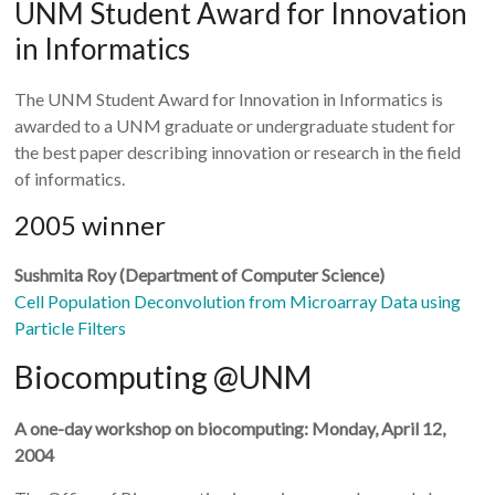
UNM Student Award for Innovation
in Informatics
The UNM Student Award for Innovation in Informatics is
awarded to a UNM graduate or undergraduate student for
the best paper describing innovation or research in the field
of informatics.
2005 winner
Sushmita Roy (Department of Computer Science)
Cell Population Deconvolution from Microarray Data using
Particle Filters
Biocomputing @UNM
A one-day workshop on biocomputing: Monday, April 12,
2004