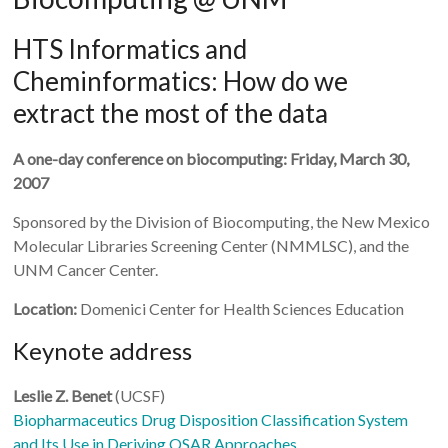
HTS Informatics and
Cheminformatics: How do we
extract the most of the data
A one-day conference on biocomputing: Friday, March 30,
2007
Sponsored by the Division of Biocomputing, the New Mexico
Molecular Libraries Screening Center (NMMLSC), and the
UNM Cancer Center.
Location:
Domenici Center for Health Sciences Education
Keynote address
Leslie Z. Benet
(UCSF)
Biopharmaceutics Drug Disposition Classification System
and Its Use in Deriving QSAR Approaches