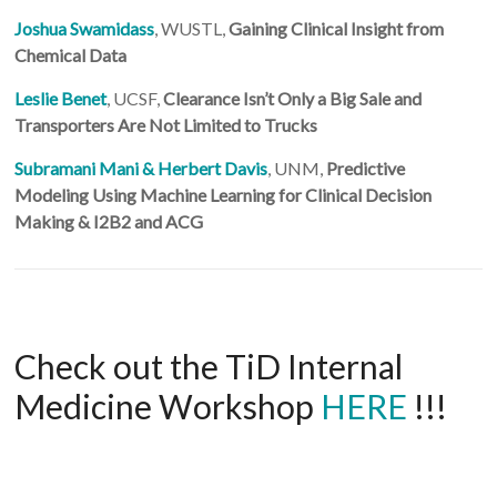
Joshua Swamidass
, WUSTL,
Gaining Clinical Insight from
Chemical Data
Leslie Benet
, UCSF,
Clearance Isn’t Only a Big Sale and
Transporters Are Not Limited to Trucks
Subramani Mani & Herbert Davis
, UNM,
Predictive
Modeling Using Machine Learning for Clinical Decision
Making & I2B2 and ACG
Check out the TiD Internal
Medicine Workshop
HERE
!!!