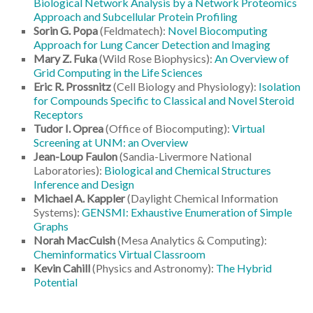
Biological Network Analysis by a Network Proteomics
Approach and Subcellular Protein Profiling
Sorin G. Popa
(Feldmatech):
Novel Biocomputing
Approach for Lung Cancer Detection and Imaging
Mary Z. Fuka
(Wild Rose Biophysics):
An Overview of
Grid Computing in the Life Sciences
Eric R. Prossnitz
(Cell Biology and Physiology):
Isolation
for Compounds Specific to Classical and Novel Steroid
Receptors
Tudor I. Oprea
(Office of Biocomputing):
Virtual
Screening at UNM: an Overview
Jean-Loup Faulon
(Sandia-Livermore National
Laboratories):
Biological and Chemical Structures
Inference and Design
Michael A. Kappler
(Daylight Chemical Information
Systems):
GENSMI: Exhaustive Enumeration of Simple
Graphs
Norah MacCuish
(Mesa Analytics & Computing):
Cheminformatics Virtual Classroom
Kevin Cahill
(Physics and Astronomy):
The Hybrid
Potential