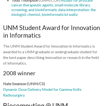
Todd Thompson
(UNM/COP)
Assays for prostate
cancer therapeutic agents, small molecule library
screening, and bioinformatic data interpretation: the
biologist, chemist, bioinformaticist waltz
UNM Student Award for Innovation
in Informatics
The UNM Student Award for Innovation in Informatics is
awarded to a UNM graduate or undergraduate student for
the best paper describing innovation or research in the field
of informatics.
2008 winner
Nate Swanson (UNM/CS)
Dynamic Dose Delivery Model for Gamma Knife
Radiosurgery
Biocomputing @ UNM