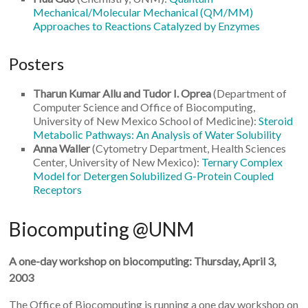
Mechanical/Molecular Mechanical (QM/MM)
Approaches to Reactions Catalyzed by Enzymes
Posters
Tharun Kumar Allu and Tudor I. Oprea
(Department of
Computer Science and Office of Biocomputing,
University of New Mexico School of Medicine):
Steroid
Metabolic Pathways: An Analysis of Water Solubility
Anna Waller
(Cytometry Department, Health Sciences
Center, University of New Mexico):
Ternary Complex
Model for Detergen Solubilized G-Protein Coupled
Receptors
Biocomputing @UNM
A one-day workshop on biocomputing: Thursday, April 3,
2003
The Office of Biocomputing is running a one day workshop on