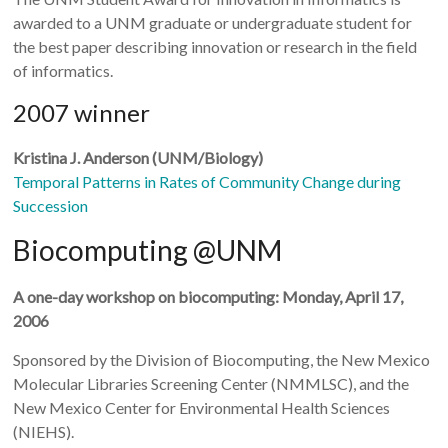
awarded to a UNM graduate or undergraduate student for
the best paper describing innovation or research in the field
of informatics.
2007 winner
Kristina J. Anderson (UNM/Biology)
Temporal Patterns in Rates of Community Change during
Succession
Biocomputing @UNM
A one-day workshop on biocomputing: Monday, April 17,
2006
Sponsored by the Division of Biocomputing, the New Mexico
Molecular Libraries Screening Center (NMMLSC), and the
New Mexico Center for Environmental Health Sciences
(NIEHS).