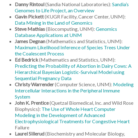
Danny Rintoul
(Sandia National Laboratories):
Sandia’s
Genomes to Life Project, an Overview
Gavin Pickett
(KUGR Facility, Cancer Center, UNM):
Data Mining in the Land of Genomics
Steve Mathias
(Biocomputing, UNM):
Genomics
Database Applications at UNM
James Degnan
(Mathematics and Statistics, UNM):
Maximum Likelihood Inference of Species Trees Under
the Coalescent Process
Ed Bedrick
(Mathematics and Statistics, UNM):
Predicting the Probability of Abortion in Dairy Cows: A
Hierarchical Bayesian Logistic-Survival Model using
Sequential Pregnancy Data
Christy Warrender
(Computer Science, UNM):
Modeling
Intercellular Interactions in the Peripheral Immune
System
John K. Prentice
(Quetzal Biomedical, Inc. and Wild Rose
Biophysics):
The Use of Whole Heart Computer
Modeling in the Development of Advanced
Electrophysiological Treatments for Congestive Heart
Failure
Laurel Sillerud
(Biochemistry and Molecular Biology,