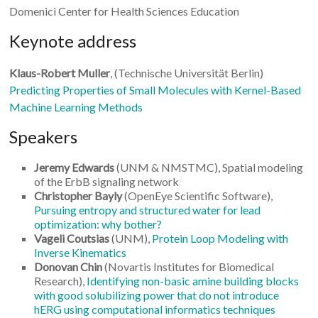
Domenici Center for Health Sciences Education
Keynote address
Klaus-Robert Muller
, (Technische Universität Berlin)
Predicting Properties of Small Molecules with Kernel-Based
Machine Learning Methods
Speakers
Jeremy Edwards
(UNM & NMSTMC), Spatial modeling
of the ErbB signaling network
Christopher Bayly
(OpenEye Scientific Software),
Pursuing entropy and structured water for lead
optimization: why bother?
Vageli Coutsias
(UNM),
Protein Loop Modeling with
Inverse Kinematics
Donovan Chin
(Novartis Institutes for Biomedical
Research),
Identifying non-basic amine building blocks
with good solubilizing power that do not introduce
hERG using computational informatics techniques