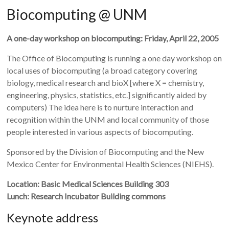
Biocomputing @ UNM
A one-day workshop on biocomputing: Friday, April 22, 2005
The Office of Biocomputing is running a one day workshop on
local uses of biocomputing (a broad category covering
biology, medical research and bioX [where X = chemistry,
engineering, physics, statistics, etc.] significantly aided by
computers) The idea here is to nurture interaction and
recognition within the UNM and local community of those
people interested in various aspects of biocomputing.
Sponsored by the Division of Biocomputing and the New
Mexico Center for Environmental Health Sciences (NIEHS).
Location: Basic Medical Sciences Building 303
Lunch: Research Incubator Building commons
Keynote address