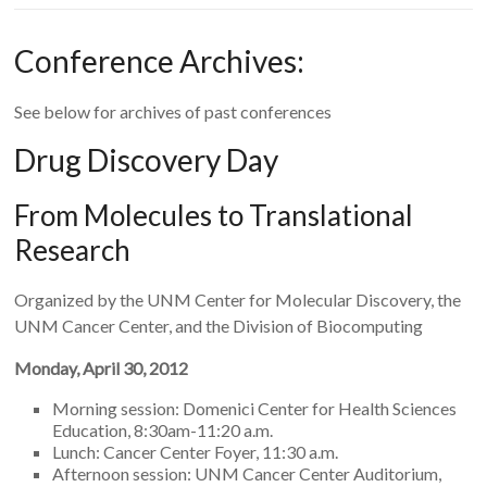
Conference Archives:
See below for archives of past conferences
Drug Discovery Day
From Molecules to Translational
Research
Organized by the UNM Center for Molecular Discovery, the
UNM Cancer Center, and the Division of Biocomputing
Monday, April 30, 2012
Morning session: Domenici Center for Health Sciences
Education, 8:30am-11:20 a.m.
Lunch: Cancer Center Foyer, 11:30 a.m.
Afternoon session: UNM Cancer Center Auditorium,