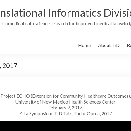
nslational Informatics Divis
 biomedical data science research for improved medical knowledg
Home
About TiD
R
, 2017
Project ECHO (Extension for Community Healthcare Outcomes),
University of New Mexico Health Sciences Center,
February 2, 2017,
Zika Symposium, TID Talk, Tudor Oprea, 2017