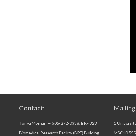
Contact:
Mailing
Tonya Morgan — 505-272-0388, BRF 323
1 Universit
Biomedical Research Facility (BRF) Building
MSC10 5550