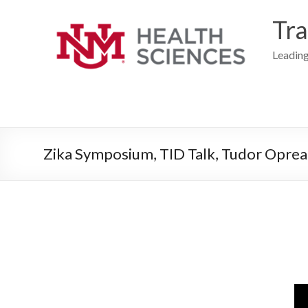
Skip
to
Tra
content
Leading
Zika Symposium, TID Talk, Tudor Oprea