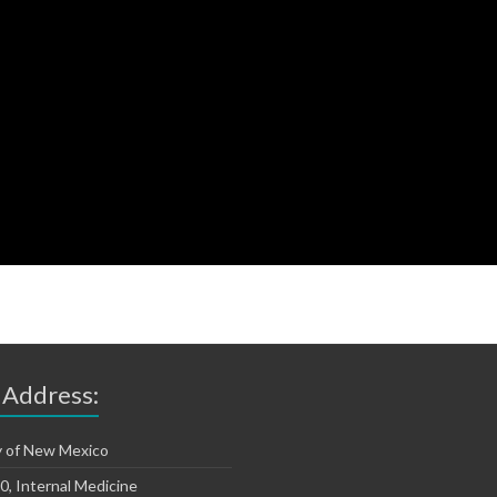
 Address:
y of New Mexico
, Internal Medicine