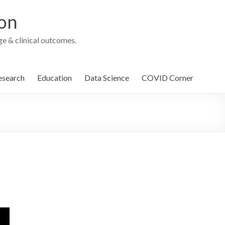
ion
e & clinical outcomes.
esearch
Education
Data Science
COVID Corner