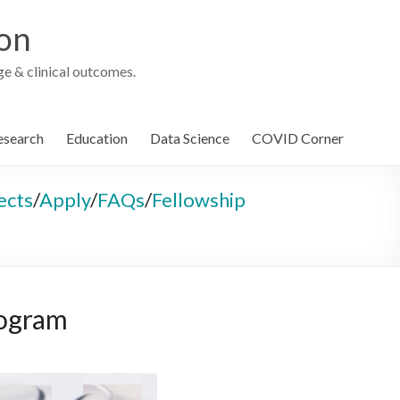
ion
e & clinical outcomes.
esearch
Education
Data Science
COVID Corner
ects
/
Apply
/
FAQs
/
Fellowship
rogram