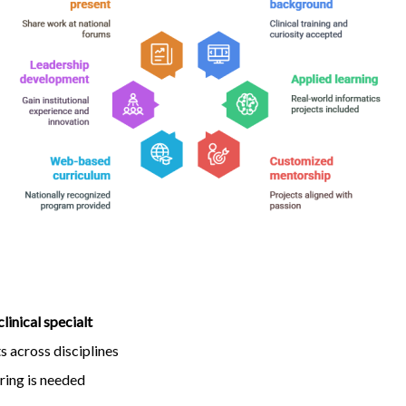
clinical specialt
 across disciplines
ring is needed