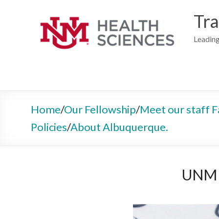
Skip
to
Tra
content
Leading
Home
/
Our Fellowship
/
Meet our staff F
Policies
/
About Albuquerque.
UNM C