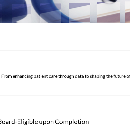
. From enhancing patient care through data to shaping the future of
Board-Eligible upon Completion