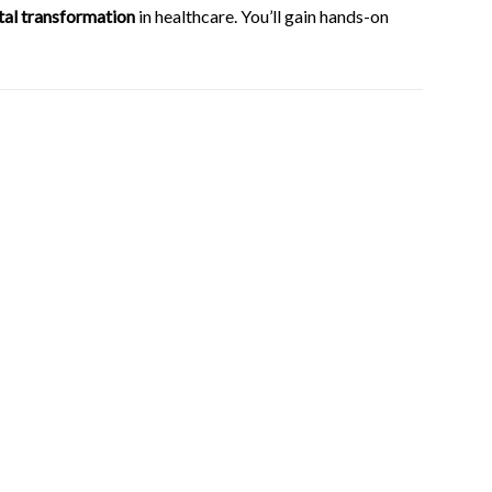
ital transformation
in healthcare. You’ll gain hands-on