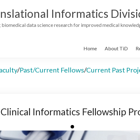
nslational Informatics Divis
 biomedical data science research for improved medical knowledg
Home
About TiD
R
aculty
/
Past/Current Fellows
/
Current Past Proj
linical Informatics Fellowship P