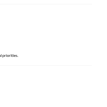
 priorities.