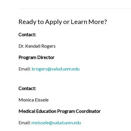
Ready to Apply or Learn More?
Contact:
Dr. Kendall Rogers
Program Director
Email:
krogers@salud.unm.edu
Contact:
Monica Eissele
Medical Education Program Coordinator
Email:
meissele@salud.unm.edu