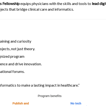
cs Fellowship
equips physicians with the skills and tools to
lead dig
ects that bridge clinical care and informatics.
raining and curiosity
ects, not just theory.
gnized program
ience and drive innovation.
ational forums.
informatics to make a lasting impact in healthcare.”