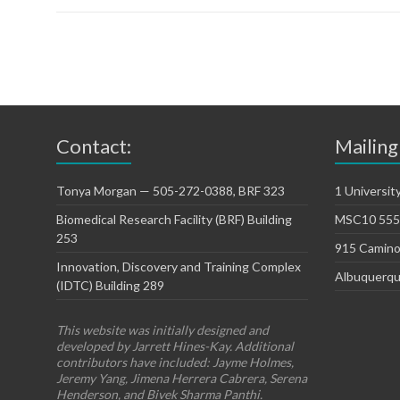
Contact:
Mailing
Tonya Morgan — 505-272-0388, BRF 323
1 Universit
Biomedical Research Facility (BRF) Building
MSC10 5550
253
915 Camino
Innovation, Discovery and Training Complex
Albuquerqu
(IDTC) Building 289
This website was initially designed and
developed by Jarrett Hines-Kay. Additional
contributors have included: Jayme Holmes,
Jeremy Yang, Jimena Herrera Cabrera, Serena
Henderson, and Bivek Sharma Panthi.