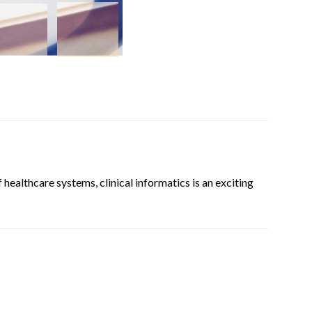
 healthcare systems, clinical informatics is an exciting