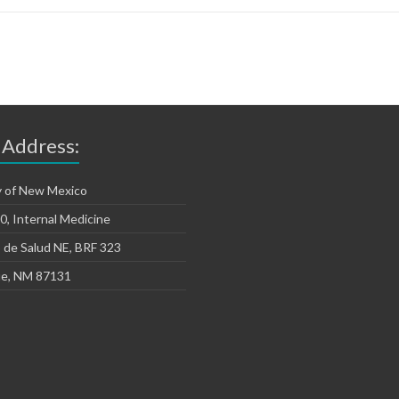
 Address:
y of New Mexico
, Internal Medicine
 de Salud NE, BRF 323
e, NM 87131