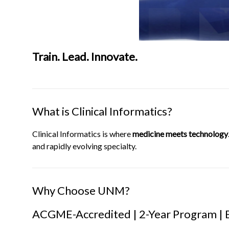
Train. Lead. Innovate.
What is Clinical Informatics?
Clinical Informatics is where
medicine meets technology
and rapidly evolving specialty.
Why Choose UNM?
ACGME-Accredited | 2-Year Program | 