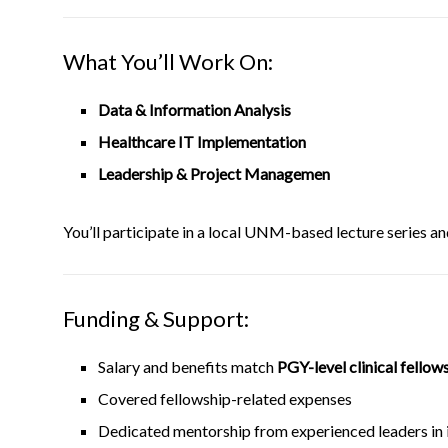
What You’ll Work On:
Data & Information Analysis
Healthcare IT Implementation
Leadership & Project Managemen
You’ll participate in a local UNM-based lecture series an
Funding & Support:
Salary and benefits match
PGY-level clinical fellow
Covered fellowship-related expenses
Dedicated mentorship from experienced leaders in 