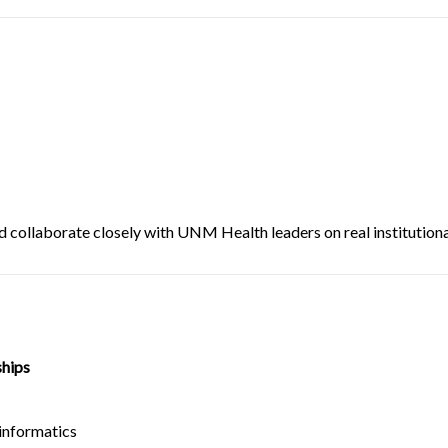
d collaborate closely with UNM Health leaders on real institutional
ships
informatics