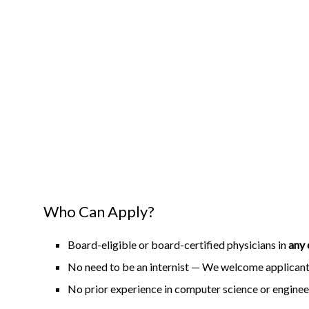
Who Can Apply?
Board-eligible or board-certified physicians in
any 
No need to be an internist — We welcome applicants
No prior experience in computer science or enginee