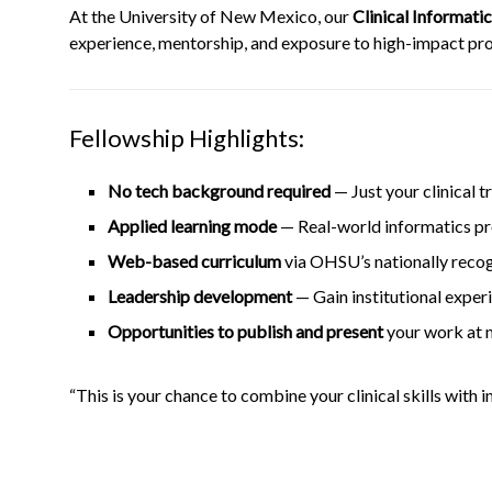
At the University of New Mexico, our
Clinical Informati
experience, mentorship, and exposure to high-impact proj
Fellowship Highlights:
No tech background required
— Just your clinical t
Applied learning mode
— Real-world informatics proj
Web-based curriculum
via OHSU’s nationally reco
Leadership development
— Gain institutional exper
Opportunities to publish and present
your work at n
“This is your chance to combine your clinical skills with 