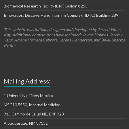
Biomedical Research Facility (BRF) Building 253
Innovation, Discovery and Training Complex (IDTC) Building 289
This website was initially designed and developed by Jarrett Hines-
Kay. Additional contributors have included: Jayme Holmes, Jeremy
Yang, Jimena Herrera Cabrera, Serena Henderson, and Bivek Sharma
Panthi.
Mailing Address:
1 University of New Mexico
MSC10 5550, Internal Medicine
915 Camino de Salud NE, BRF 323
Albuquerque, NM 87131