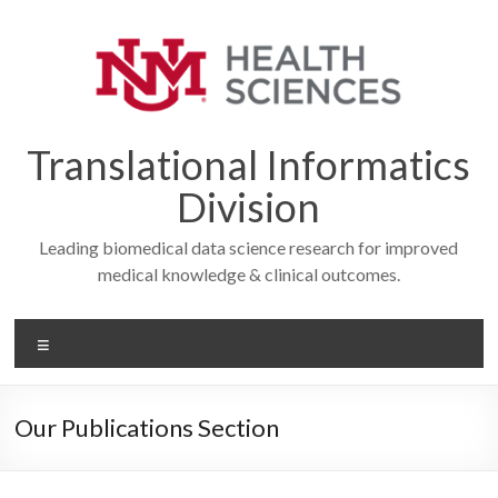
Skip
to
content
Translational Informatics
Division
Leading biomedical data science research for improved
medical knowledge & clinical outcomes.
Menu
Our Publications Section