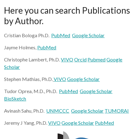
Here you can search Publications
by Author.
Cristian Bologa Ph.D.
PubMed
Google Scholar
Jayme Holmes,
PubMed
Christophe Lambert, Ph.D.
VIVO
Orcid
Pubmed
Google
Scholar
Stephen Mathias, Ph.D.
VIVO
Google Scholar
Tudor Oprea, M.D., Ph.D.
PubMed
Google Scholar
BioSketch
Avinash Sahu, Ph.D.
UNMCCC
Google Scholar
TUMORAI
Jeremy J Yang, Ph.D.
VIVO
Google Scholar
PubMed