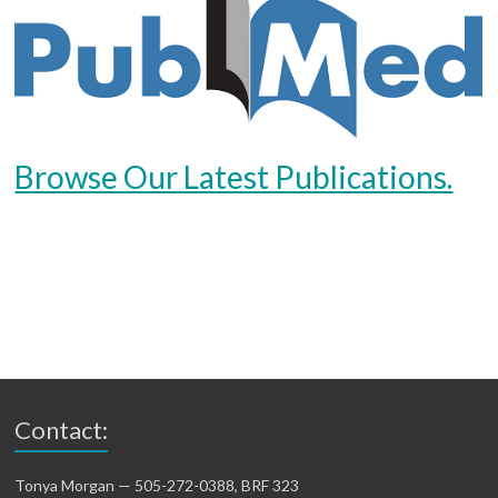
Browse Our Latest Publications.
Contact:
Tonya Morgan — 505-272-0388, BRF 323