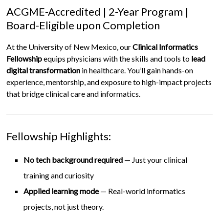
ACGME-Accredited | 2-Year Program |
Board-Eligible upon Completion
At the University of New Mexico, our
Clinical Informatics
Fellowship
equips physicians with the skills and tools to
lead
digital transformation
in healthcare. You’ll gain hands-on
experience, mentorship, and exposure to high-impact projects
that bridge clinical care and informatics.
Fellowship Highlights:
No tech background required
— Just your clinical
training and curiosity
Applied learning mode
— Real-world informatics
projects, not just theory.