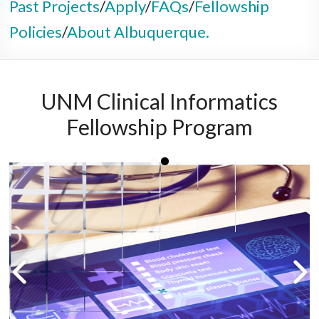
Past Projects
/
Apply
/
FAQs
/
Fellowship
Policies
/
About Albuquerque.
UNM Clinical Informatics
Fellowship Program