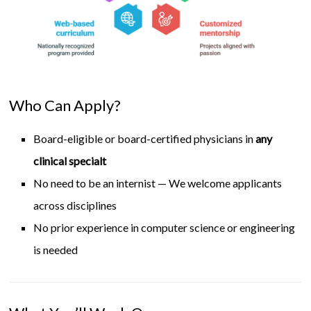
Who Can Apply?
Board-eligible or board-certified physicians in
any
clinical specialt
No need to be an internist — We welcome applicants
across disciplines
No prior experience in computer science or engineering
is needed