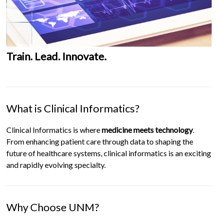
Train. Lead. Innovate.
What is Clinical Informatics?
Clinical Informatics is where
medicine meets technology
.
From enhancing patient care through data to shaping the
future of healthcare systems, clinical informatics is an exciting
and rapidly evolving specialty.
Why Choose UNM?