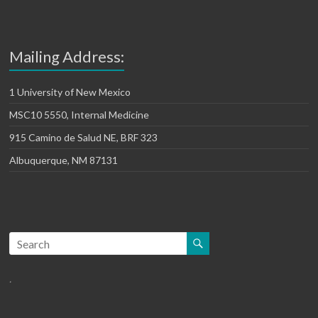
Mailing Address:
1 University of New Mexico
MSC10 5550, Internal Medicine
915 Camino de Salud NE, BRF 323
Albuquerque, NM 87131
.