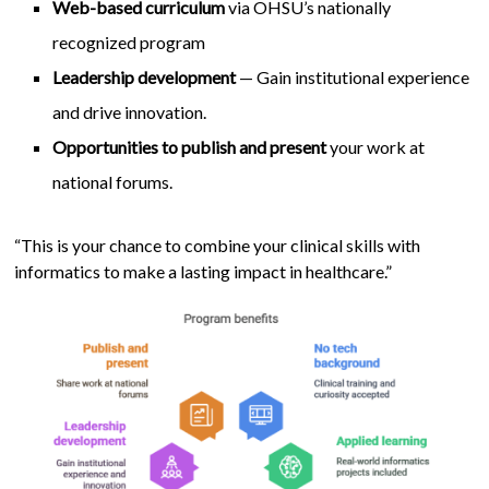
Web-based curriculum
via OHSU’s nationally
recognized program
Leadership development
— Gain institutional experience
and drive innovation.
Opportunities to publish and present
your work at
national forums.
“This is your chance to combine your clinical skills with
informatics to make a lasting impact in healthcare.”