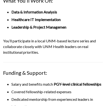
What You’ll Work On:
Data & Information Analysis
Healthcare IT Implementation
Leadership & Project Managemen
You’ll participate in a local UNM-based lecture series and
collaborate closely with UNM Health leaders on real
institutional priorities.
Funding & Support:
Salary and benefits match
PGY-level clinical fellowships
Covered fellowship-related expenses
Dedicated mentorship from experienced leaders in