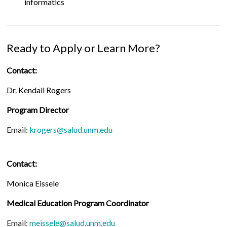
informatics
Ready to Apply or Learn More?
Contact:
Dr. Kendall Rogers
Program Director
Email:
krogers@salud.unm.edu
Contact:
Monica Eissele
Medical Education Program Coordinator
Email:
meissele@salud.unm.edu