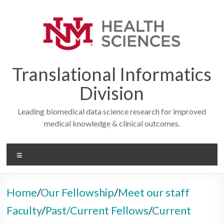
Skip
to
content
Translational Informatics
Division
Leading biomedical data science research for improved
medical knowledge & clinical outcomes.
Menu
Home
/
Our Fellowship
/
Meet our staff
Faculty
/
Past/Current Fellows
/
Current