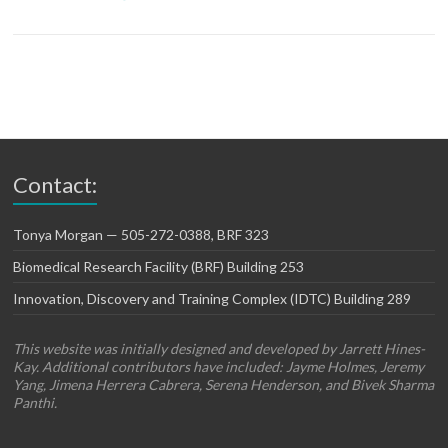
Contact:
Tonya Morgan — 505-272-0388, BRF 323
Biomedical Research Facility (BRF) Building 253
Innovation, Discovery and Training Complex (IDTC) Building 289
This website was initially designed and developed by Jarrett Hines-
Kay. Additional contributors have included: Jayme Holmes, Jeremy
Yang, Jimena Herrera Cabrera, Serena Henderson, and Bivek Sharma
Panthi.